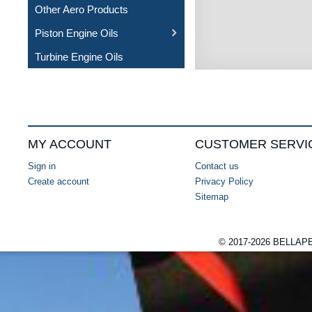
Other Aero Products
Piston Engine Oils
Turbine Engine Oils
MY ACCOUNT
CUSTOMER SERVI
Sign in
Contact us
Create account
Privacy Policy
Sitemap
© 2017-2026 BELLA