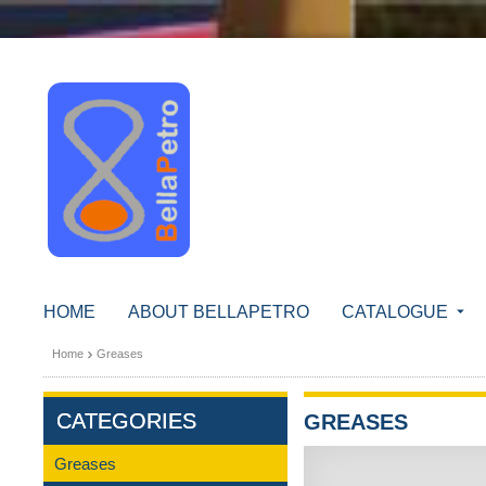
HOME
ABOUT BELLAPETRO
CATALOGUE
Home
Greases
CATEGORIES
GREASES
Greases