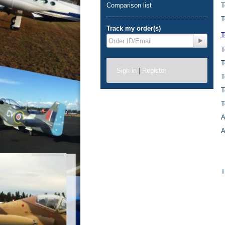
Comparison list
T
T
Track my order(s)
T
T
T
Sign in
|
Register
T
T
T
A
A
T