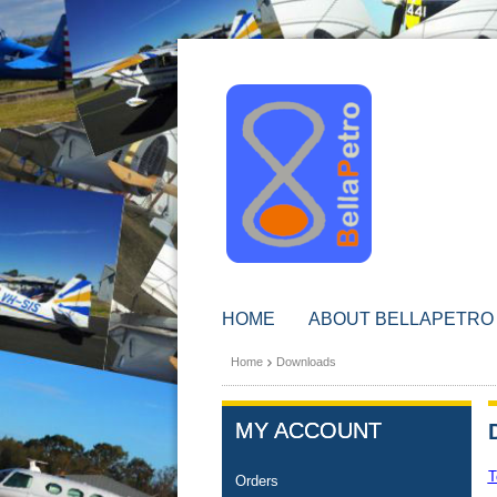
HOME
ABOUT BELLAPETRO
Home
Downloads
MY ACCOUNT
T
Orders