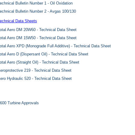
echnical Bulletin Number 1 - Oil Oxidation
echnical Bulletin Number 2 - Avgas 100/130
echnical Data Sheets
otal Aero DM 20W60 - Technical Data Sheet
otal Aero DM 15W50 - Technical Data Sheet
otal Aero XPD (Monograde Full Additive) - Technical Data Sheet
otal Aero D (Dispersant Oil) - Technical Data Sheet
otal Aero (Straight Oil) - Technical Data Sheet
eroprotective 219 - Technical Data Sheet
ero Hydraulic 520 - Technical Data Sheet
600 Turbine Approvals