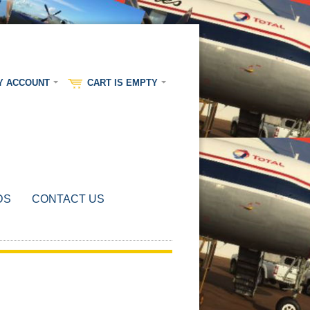
Y ACCOUNT
CART IS EMPTY
DS
CONTACT US