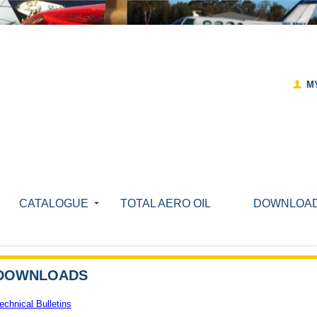
M
CATALOGUE
TOTAL AERO OIL
DOWNLOA
DOWNLOADS
echnical Bulletins